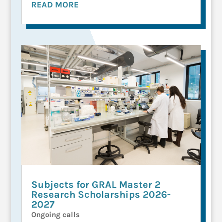
READ MORE
Subjects for GRAL Master 2
Research Scholarships 2026-
2027
Ongoing calls