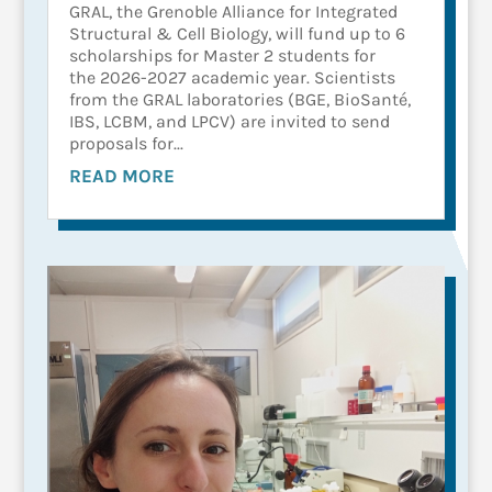
GRAL, the Grenoble Alliance for Integrated
Structural & Cell Biology, will fund up to 6
scholarships for Master 2 students for
the 2026-2027 academic year. Scientists
from the GRAL laboratories (BGE, BioSanté,
IBS, LCBM, and LPCV) are invited to send
proposals for...
READ MORE