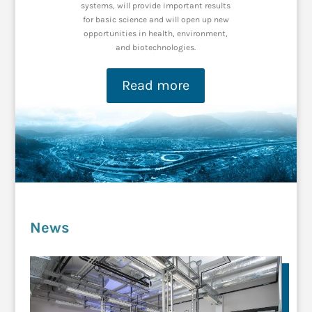
systems, will
pro
vide important results
for basic
science and
will open up new
opportunities i
n health, environment,
and biotechnologies.
Read more
News