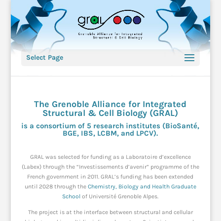
Select Page
The Grenoble Alliance for Integrated
Structural & Cell Biology (GRAL)
is a consortium of 5 research institutes (
BioSanté
,
BGE
,
IBS,
LCBM
, and
LPCV
).
GRAL was selected for funding as a Laboratoire d’excellence
(Labex) through the “Investissements d’avenir” programme of the
French government in 2011. GRAL’s funding has been extended
until 2028 through the
Chemistry, Biology and Health Graduate
School
of Université Grenoble Alpes.
The project is at the interface between structural and cellular