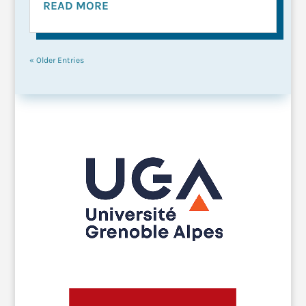
READ MORE
« Older Entries