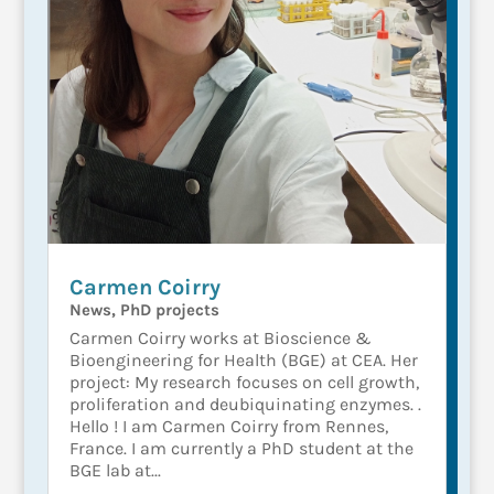
Carmen Coirry
News
,
PhD projects
Carmen Coirry works at Bioscience &
Bioengineering for Health (BGE) at CEA. Her
project: My research focuses on cell growth,
proliferation and deubiquinating enzymes. .
Hello ! I am Carmen Coirry from Rennes,
France. I am currently a PhD student at the
BGE lab at...