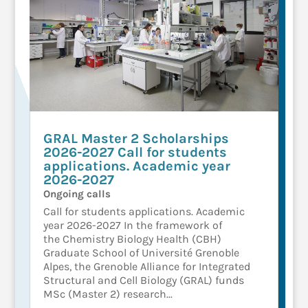
GRAL Master 2 Scholarships
2026-2027 Call for students
applications. Academic year
2026-2027
Ongoing calls
Call for students applications. Academic
year 2026-2027 In the framework of
the Chemistry Biology Health (CBH)
Graduate School of Université Grenoble
Alpes, the Grenoble Alliance for Integrated
Structural and Cell Biology (GRAL) funds
MSc (Master 2) research...