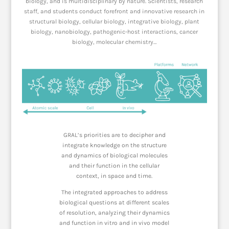
biology, and is multidisciplinary by nature. Scientists, research
staff, and students conduct forefront and innovative research in
structural biology, cellular biology, integrative biology, plant
biology, nanobiology, pathogenic-host interactions, cancer
biology, molecular chemistry…
GRAL’s priorities are to decipher and
integrate knowledge on the structure
and dynamics of biological molecules
and their function in the cellular
context, in space and time.
The integrated approaches to address
biological
questions at different scales
of resolution, analyzing their dynamics
and function
in vitro
and
in vivo
model