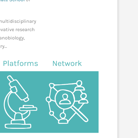
multidisciplinary
ovative research
nanobiology,
try…