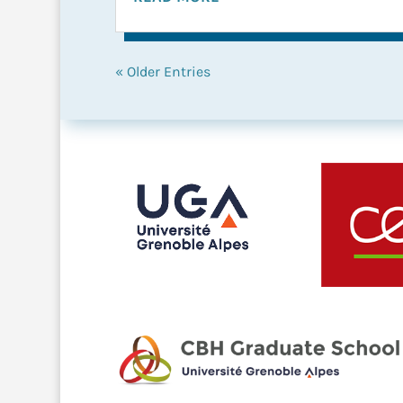
« Older Entries