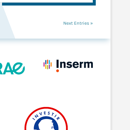
Next Entries »