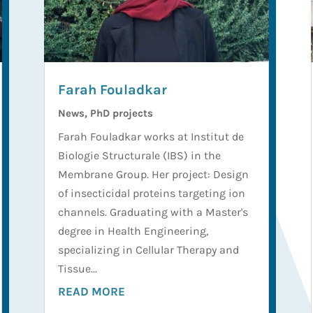
Farah Fouladkar
News
,
PhD projects
Farah Fouladkar works at Institut de
Biologie Structurale (IBS) in the
Membrane Group. Her project: Design
of insecticidal proteins targeting ion
channels. Graduating with a Master's
degree in Health Engineering,
specializing in Cellular Therapy and
Tissue...
READ MORE