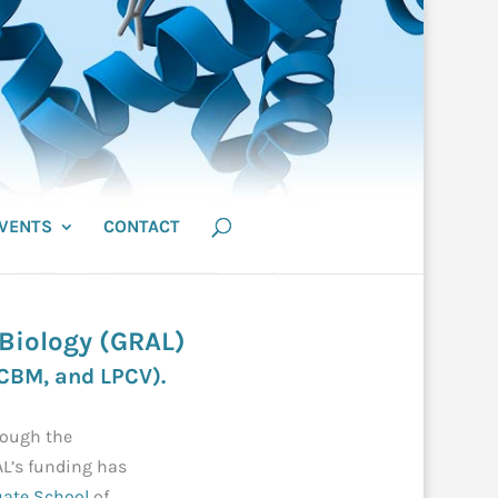
VENTS
CONTACT
 Biology (GRAL)
CBM
, and
LPCV
).
rough the
AL’s funding has
uate School
of