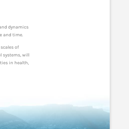
e and dynamics
ce and time.
 scales of
 systems, will
ies i
n health,