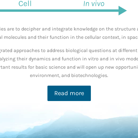
ties are to decipher and integrate knowledge on the structur
al molecules and their function in the cellular context, in spa
grated approaches to address biological
questions at different
nalyzing their dynamics and function
in vitro
and
in vivo
model
tant results for basic
science and
will open up new
opportunit
environment, and biotechnologies.
Read more