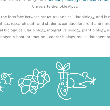
Université Grenoble Alpes.
t the interface between structural and cellular biology, and is 
ntists, research staff, and students conduct forefront and inn
al biology, cellular biology, integrative biology, plant biology, 
hogenic-host interactions, cancer biology, molecular chemis