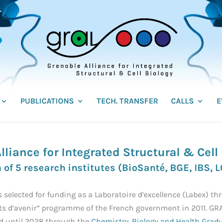
PUBLICATIONS
TECH. TRANSFER
CALLS
E
lliance for Integrated Structural & Cell
 of 5 research institutes (
BioSanté
,
BGE
,
IBS,
L
 selected for funding as a Laboratoire d’excellence (Labex) th
s d’avenir” programme of the French government in 2011. GR
d until 2028 through the
Chemistry, Biology and Health Grad