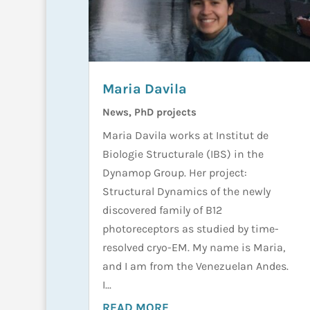
Maria Davila
News
,
PhD projects
Maria Davila works at Institut de
Biologie Structurale (IBS) in the
Dynamop Group. Her project:
Structural Dynamics of the newly
discovered family of B12
photoreceptors as studied by time-
resolved cryo-EM. My name is Maria,
and I am from the Venezuelan Andes.
I...
READ MORE