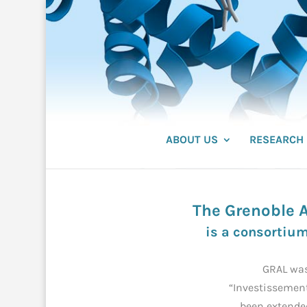
ABOUT US
RESEARCH
The Grenoble A
is a consortium
GRAL was
“Investissement
been extende