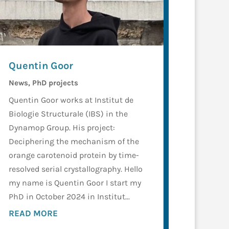
Quentin Goor
News
,
PhD projects
Quentin Goor works at Institut de
Biologie Structurale (IBS) in the
Dynamop Group. His project:
Deciphering the mechanism of the
orange carotenoid protein by time-
resolved serial crystallography. Hello
my name is Quentin Goor I start my
PhD in October 2024 in Institut...
READ MORE