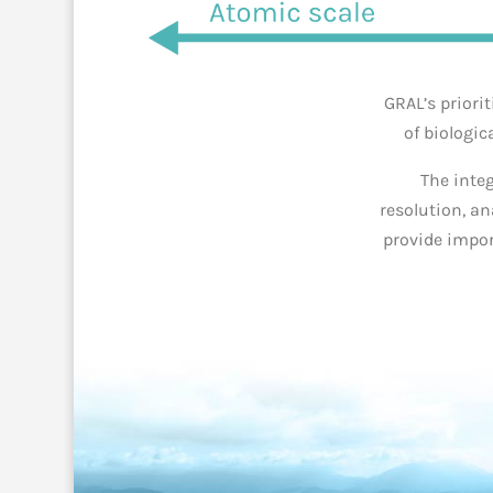
GRAL’s priori
of biologic
The inte
resolution, a
pro
vide impor