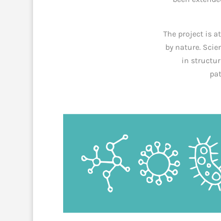
The project is a
by nature. Scie
in structur
pat