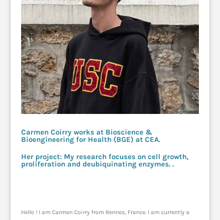
Carmen Coirry works at Bioscience &
Bioengineering for Health (BGE) at CEA.
Her project: My research focuses on cell growth,
proliferation and deubiquinating enzymes. .
Hello ! I am Carmen Coirry from Rennes, France. I am currently a