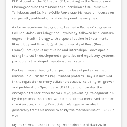
PhD student at the BGE lab at CEA, working in the Genetics and
Chemogenomics team under the supervision of Dr. Emmanuel
Taillebourg and Dr. Marie-Odile Fauvarque. My research focuses on
cell growth, proliferation and deubiquinating enzymes.
As for my academic background, I earned a Bachelor’s degree in
Cellular, Molecular Biology and Physiology, followed by a Master’s
degree in Health Biology with a specialization in Experimental
Physiology and Toxicology at the University of Brest (Brest,
France). Throughout my studies and internships, I developed a
stong interest in developmental genetics and regulatory systems,
particularly the ubiquitin-proteasome system.
Deubiquitinases belong to a specific class of proteases that
remove ubiquitin from ubiquitinated proteins. They are involved
in the regulation of many cellular processes, including cell growth
and proliferation. Specifically, USP36 deubiquitinates the
oncogenic transcription factor c-Myc, preventing its degradation
by the proteasome. These two proteins form a conserved complex
in eukaryotes, making
Drosophila melanogaster
an ideal
genetically tractable model to study the mechanisms of USP36
in
vivo
.
My PhD aims at understanding the precise role of dUSP36 in