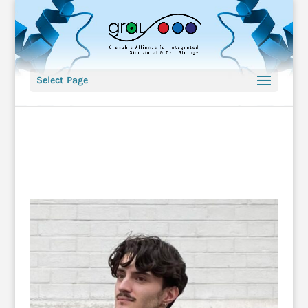
Select Page