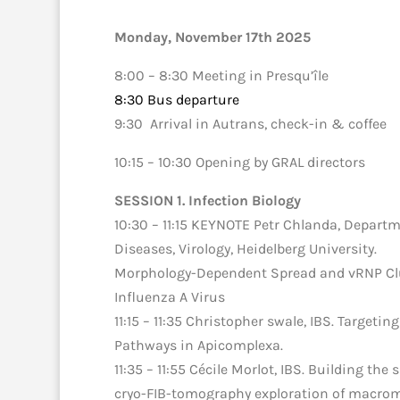
Monday, November 17th 2025
8:00 – 8:30 Meeting in Presqu’île
8:30 Bus departure
9:30 Arrival in Autrans, check-in & coffee
10:15 – 10:30 Opening by GRAL directors
SESSION 1. Infection Biology
10:30 – 11:15 KEYNOTE Petr Chlanda,
Departme
Diseases, Virology, Heidelberg University
.
Morphology-Dependent Spread and vRNP Clu
Influenza A Virus
11:15 – 11:35 Christopher swale, IBS. Targeti
Pathways in Apicomplexa.
11:35 – 11:55 Cécile Morlot, IBS. Building the 
cryo-FIB-tomography exploration of macrom