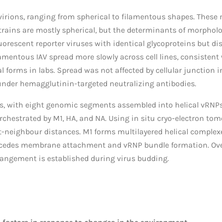
virions, ranging from spherical to filamentous shapes. These m
ains are mostly spherical, but the determinants of morpholo
luorescent reporter viruses with identical glycoproteins but d
mentous IAV spread more slowly across cell lines, consistent w
 forms in labs. Spread was not affected by cellular junction i
nder hemagglutinin-targeted neutralizing antibodies.
, with eight genomic segments assembled into helical vRNPs i
hestrated by M1, HA, and NA. Using in situ cryo-electron to
neighbour distances. M1 forms multilayered helical complexes
recedes membrane attachment and vRNP bundle formation. Over
angement is established during virus budding.