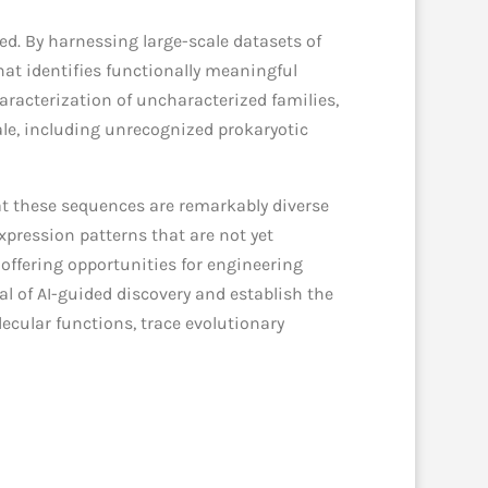
ed. By harnessing large-scale datasets of
at identifies functionally meaningful
aracterization of uncharacterized families,
ale, including unrecognized prokaryotic
at these sequences are remarkably diverse
pression patterns that are not yet
 offering opportunities for engineering
ial of AI-guided discovery and establish the
ecular functions, trace evolutionary