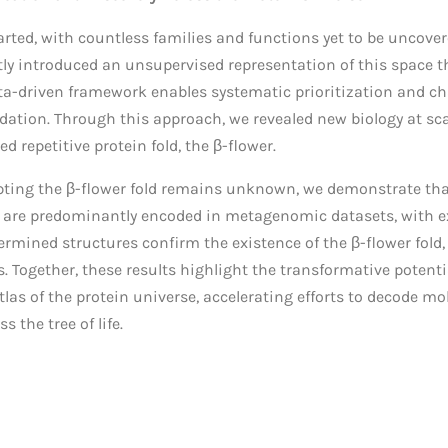
arted, with countless families and functions yet to be uncover
ly introduced an unsupervised representation of this space th
data-driven framework enables systematic prioritization and ch
dation. Through this approach, we revealed new biology at sc
 repetitive protein fold, the β-flower.
dopting the β-flower fold remains unknown, we demonstrate th
y are predominantly encoded in metagenomic datasets, with ex
rmined structures confirm the existence of the β-flower fold,
es. Together, these results highlight the transformative potent
as of the protein universe, accelerating efforts to decode mol
s the tree of life.