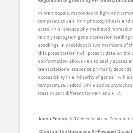
Regulation of growth by PIF transcriptiona
In Arabidopsis, responses to light and tempe
temperature can limit photosynthesis and ar
state. This releases phy-mediated repressi
rapidly reprogram gene expression leading t
seedlings. In Arabidopsis two members of the
this presentation I will present data on the
conformation allows PIFs to easily access an
transcriptional response primarily depends
accessibility in a minority of genes. I will
temperature. Indeed, while active phytochrom
least in part different for PIF4 and PIF7.
Joana Pereira,
VIB Center for AI and Computatio
Charting the Unknown: AI-Powered Classifi