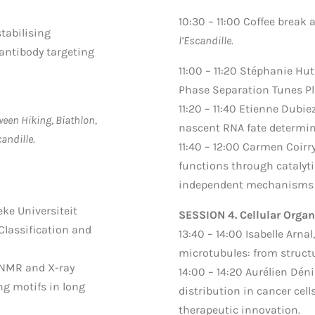
10:30 – 11:00 Coffee break
stabilising
l’Escandille.
 antibody targeting
11:00 – 11:20 Stéphanie Hut
Phase Separation Tunes P
11:20 – 11:40 Etienne Dubie
een Hiking, Biathlon,
nascent RNA fate determi
andille.
11:40 – 12:00 Carmen Coirr
functions through catalyti
independent mechanisms i
eke Universiteit
SESSION 4. Cellular Organ
Classification and
13:40 – 14:00 Isabelle Arnal,
microtubules: from structu
g NMR and X-ray
14:00 – 14:20 Aurélien Dén
ng motifs in long
distribution in cancer ce
therapeutic innovation.