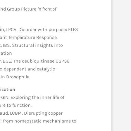
 and Group Picture
in front of
in, LPCV. Disorder with purpose: ELF3
lant Temperature Response.
z, IBS. Structural insights into
nation
y, BGE. The deubiquitinase USP36
c-dependent and catalytic-
n Drosophila.
ization
 GIN. Exploring the inner life of
re to function.
iaud, LCBM. Disrupting copper
lls: from homeostatic mechanisms to