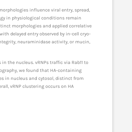
orphologies influence viral entry, spread,
gy in physiological conditions remain
istinct morphologies and applied correlative
ith delayed entry observed by in-cell cryo-
ntegrity, neuraminidase activity, or mucin,
n the nucleus. vRNPs traffic via Rab11 to
mography, we found that HA-containing
 in nucleus and cytosol, distinct from
all, vRNP clustering occurs on HA