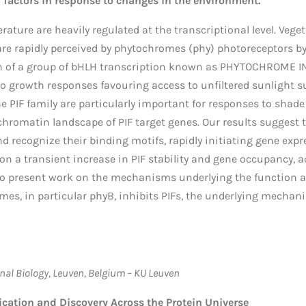
l factors in response to changes in the environment.
rature are heavily regulated at the transcriptional level. Veg
e rapidly perceived by phytochromes (phy) photoreceptors by 
on of a group of bHLH transcription known as PHYTOCHROME IN
o growth responses favouring access to unfiltered sunlight s
 PIF family are particularly important for responses to shade
 chromatin landscape of PIF target genes. Our results suggest 
d recognize their binding motifs, rapidly initiating gene expr
 on a transient increase in PIF stability and gene occupancy
 also present work on the mechanisms underlying the function a
es, in particular phyB, inhibits PIFs, the underlying mechani
nal Biology, Leuven, Belgium – KU Leuven
cation and Discovery Across the Protein Universe