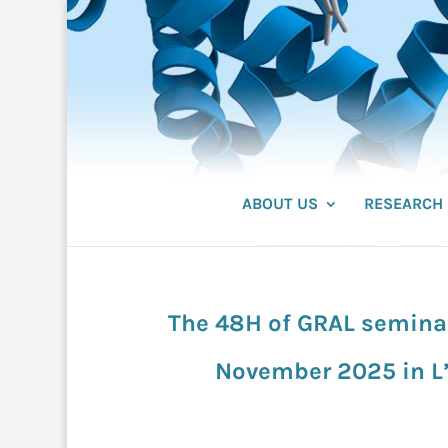
ABOUT US
RESEARCH
The 48H of GRAL seminar 
November 2025 in L’