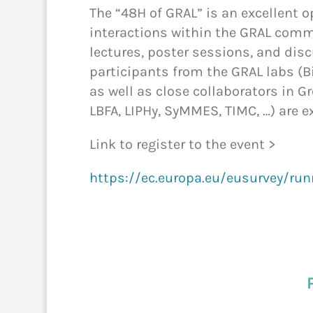
The “48H of GRAL” is an excellent 
interactions within the GRAL comm
lectures, poster sessions, and dis
participants from the GRAL labs (B
as well as close collaborators in G
LBFA, LIPHy, SyMMES, TIMC, …) are e
Link to register to the event >
https://ec.europa.eu/eusurvey/ru