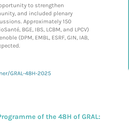
opportunity to strengthen
unity, and included plenary
cussions. Approximately 150
ioSanté, BGE, IBS, LCBM, and LPCV)
renoble (DPM, EMBL, ESRF, GIN, IAB,
xpected.
nner/GRAL-48H-2025
Programme of the 48H of GRAL: