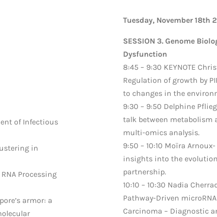
Tuesday, November 18th 
SESSION 3. Genome Biolog
Dysfunction
8:45 – 9:30 KEYNOTE Chris
Regulation of growth by PI
to changes in the environ
9:30 – 9:50 Delphine Pflieg
talk between metabolism 
nt of Infectious
multi-omics analysis.
9:50 – 10:10 Moïra Arnoux-
stering in
insights into the evolutio
partnership.
ng RNA Processing
10:10 – 10:30 Nadia Cherra
Pathway-Driven microRNA 
spore’s armor: a
Carcinoma – Diagnostic an
olecular