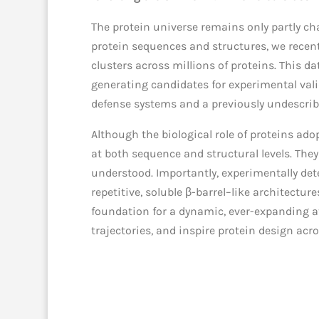
The protein universe remains only partly ch
protein sequences and structures, we recent
clusters across millions of proteins. This 
generating candidates for experimental vali
defense systems and a previously undescribed
Although the biological role of proteins a
at both sequence and structural levels. The
understood. Importantly, experimentally dete
repetitive, soluble β-barrel–like architectur
foundation for a dynamic, ever-expanding atl
trajectories, and inspire protein design acros