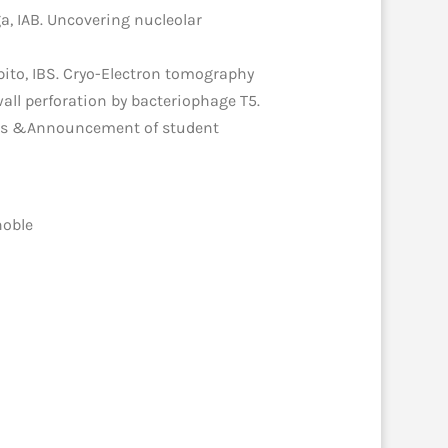
a, IAB. Uncovering nucleolar
apito, IBS. Cryo-Electron tomography
 wall perforation by bacteriophage T5.
ords &Announcement of student
noble