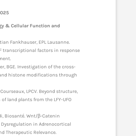
2025
y & Cellular Function and
tian Fankhauser, EPL Lausanne.
F transcriptional factors in response
ment.
er, BGE. Investigation of the cross-
and histone modifications through
 Courseaux, LPCV. Beyond structure,
n of land plants from the LFY-UFO
di, Biosanté. Wnt/β-Catenin
Dysregulation in Adrenocortical
d Therapeutic Relevance.