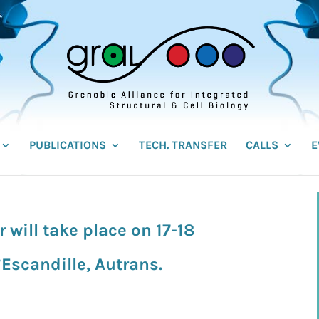
PUBLICATIONS
TECH. TRANSFER
CALLS
E
will take place on 17-18
Escandille, Autrans.