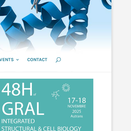
VENTS
CONTACT