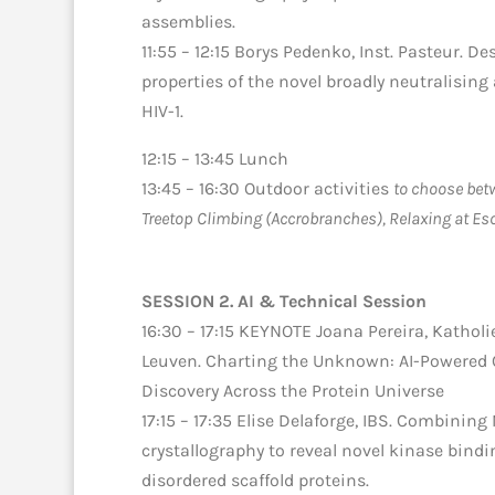
assemblies.
11:55 – 12:15 Borys Pedenko, Inst. Pasteur. De
properties of the novel broadly neutralising
HIV-1.
12:15 – 13:45 Lunch
13:45 – 16:30 Outdoor activities
to choose betw
Treetop Climbing (Accrobranches), Relaxing at Esc
SESSION 2. AI & Technical Session
16:30 – 17:15 KEYNOTE Joana Pereira, Katholi
Leuven. Charting the Unknown: AI-Powered 
Discovery Across the Protein Universe
17:15 – 17:35 Elise Delaforge, IBS. Combinin
crystallography to reveal novel kinase bindi
disordered scaffold proteins.