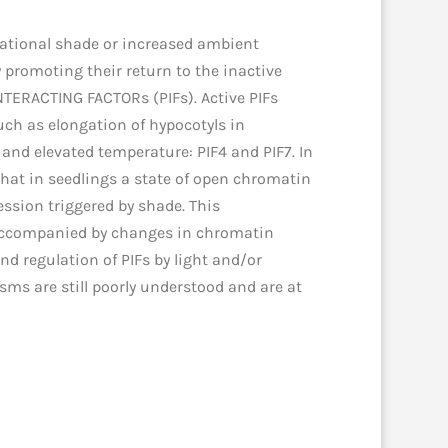
etational shade or increased ambient
promoting their return to the inactive
TERACTING FACTORs (PIFs). Active PIFs
uch as elongation of hypocotyls in
 and elevated temperature: PIF4 and PIF7. In
that in seedlings a state of open chromatin
ession triggered by shade. This
, accompanied by changes in chromatin
nd regulation of PIFs by light and/or
sms are still poorly understood and are at