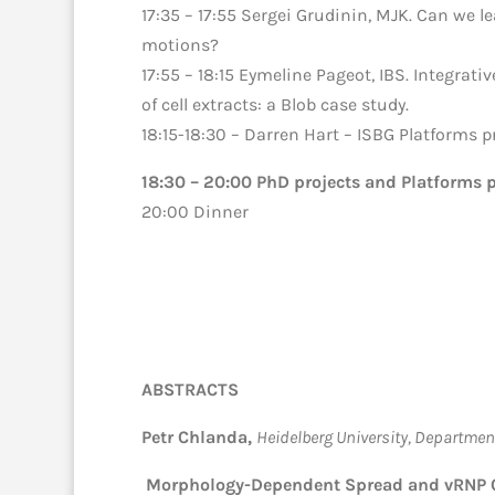
17:35 – 17:55 Sergei Grudinin, MJK. Can we l
motions?
17:55 – 18:15 Eymeline Pageot, IBS. Integrativ
of cell extracts: a Blob case study.
18:15-18:30 – Darren Hart – ISBG Platforms p
18:30 – 20:00 PhD projects and Platforms p
20:00 Dinner
ABSTRACTS
Petr Chlanda,
Heidelberg University, Department
Morphology-Dependent Spread and vRNP Cl