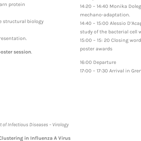
earn protein
14:20 – 14:40 Monika Doleg
mechano-adaptation.
e structural biology
14:40 – 15:00 Alessio D’Ac
study of the bacterial cell
resentation.
15:00 – 15: 20 Closing w
poster awards
oster session
.
16:00 Departure
17:00 – 17:30 Arrival in Gre
 of Infectious Diseases – Virology
ustering in Influenza A Virus