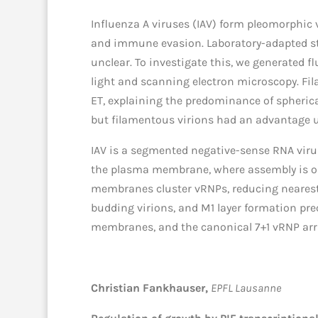
Influenza A viruses (IAV) form pleomorphic 
and immune evasion. Laboratory-adapted str
unclear. To investigate this, we generated f
light and scanning electron microscopy. Fila
ET, explaining the predominance of spherical
but filamentous virions had an advantage u
IAV is a segmented negative-sense RNA virus
the plasma membrane, where assembly is orc
membranes cluster vRNPs, reducing nearest-
budding virions, and M1 layer formation p
membranes, and the canonical 7+1 vRNP arr
Christian Fankhauser,
EPFL Lausanne