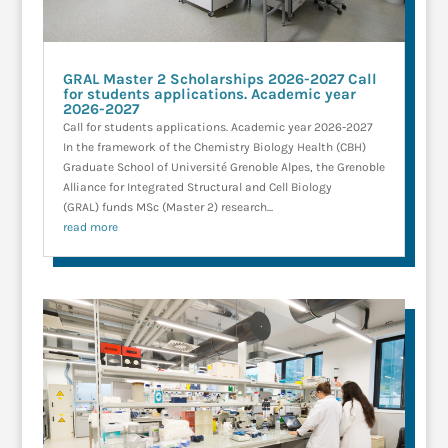
GRAL Master 2 Scholarships 2026-2027 Call
for students applications. Academic year
2026-2027
Call for students applications. Academic year 2026-2027
In the framework of the Chemistry Biology Health (CBH)
Graduate School of Université Grenoble Alpes, the Grenoble
Alliance for Integrated Structural and Cell Biology
(GRAL) funds MSc (Master 2) research...
read more