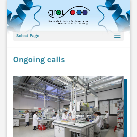
Select Page
Ongoing calls