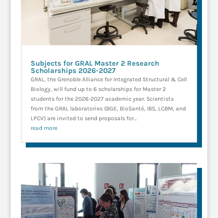
Subjects for GRAL Master 2 Research
Scholarships 2026-2027
GRAL, the Grenoble Alliance for Integrated Structural & Cell
Biology, will fund up to 6 scholarships for Master 2
students for the 2026-2027 academic year. Scientists
from the GRAL laboratories (BGE, BioSanté, IBS, LCBM, and
LPCV) are invited to send proposals for...
read more