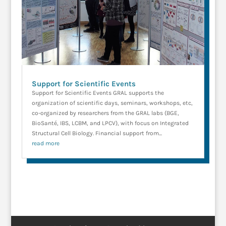
Support for Scientific Events
Support for Scientific Events GRAL supports the
organization of scientific days, seminars, workshops, etc,
co-organized by researchers from the GRAL labs (BGE,
BioSanté, IBS, LCBM, and LPCV), with focus on Integrated
Structural Cell Biology. Financial support from...
read more