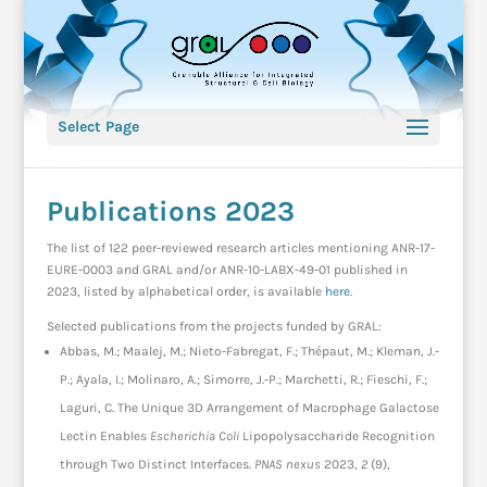
Select Page
Publications 2023
The list of 122 peer-reviewed research articles mentioning ANR-17-
EURE-0003 and GRAL and/or ANR-10-LABX-49-01 published in
2023, listed by alphabetical order, is available
here
.
Selected publications from the projects funded by GRAL:
Abbas, M.; Maalej, M.; Nieto-Fabregat, F.; Thépaut, M.; Kleman, J.-
P.; Ayala, I.; Molinaro, A.; Simorre, J.-P.; Marchetti, R.; Fieschi, F.;
Laguri, C. The Unique 3D Arrangement of Macrophage Galactose
Lectin Enables
Escherichia Coli
Lipopolysaccharide Recognition
through Two Distinct Interfaces.
PNAS nexus
2023,
2
(9),