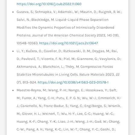
https://doi.org/10.1016/j.cub.2022.11.060
Guseva, S.; Schnapka, V.; Adamski, W.; Maurin, D.; Ruigrok, R. W.;
Salvi, N.; Blackledge, M. Liquid–Liquid Phase Separation
Modifies the Dynamic Properties of Intrinsically Disordered
Proteins.
Journal of the American Chemical Society
2023,
145
(19),
10548–10563.
https://doi.org/10.1021/jacs.2c13647
Li, Y.; Kučera, O.; Cuvelier, D.; Rutkowski, D. M.; Deygas, M.; Rai,
D.; Pavlovič, T.; Vicente, F. N.; Piel, M.; Giannone, G.; Vavylonis, D.;
Akhmanova, A.; Blanchoin, L.; Théry, M. Compressive Forces
Stabilize Microtubules in Living Cells.
Nature Materials
2023,
22
(7), 913–924.
https://doi.org/10.1038/s41563-023-01578-1
Maestre-Reyna, M.; Wang, P.-H.; Nango, E.; Hosokawa, Y.; Saft,
M.; Furrer, A.; Yang, C.-H.; Putu, E. P. G. N.; Wu, W.-J.; Emmerich, H.-
J.; Caramello, N.; Franz-Badur, S.; Yang, C.; Engilberge, S.; Wranik,
M.; Glover, H. L.; Weinert, T.; Wu, H.-Y.; Lee, C.-C.; Huang, W.-C.;
Huang, K.-F.; Chang, Y.-K.; Liao, J.-H.; Weng, J.-H.; Gad, W.; Chang,
C.-W.; Pang, A. H.; Yang, K.-C.; Lin, W.-T.; Chang, Y.-C.; Gashi, D.;