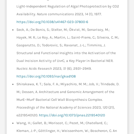
Light-Independent Regulation of Algal Photoprotection by CO2
Availability.
Nature communications
2023,
14
(1), 1977.
https://doi.org/10.1038/s41467-023-37800-6
Seck, A.; De Bonis, S.; Stelter, M.; Ökvist, M.; Senarisoy, M.;
Hayek, M. R.; Le Roy, A.; Martin, L.; Saint-Pierre, C.; Silveira, C. M.;
Gasparutto, D.; Todorovic, S.; Ravanat, J.-L.; Timmins, J.
Structural and Functional Insights into the Activation of the
Dual Incision Activity of UvrC, a Key Player in Bacterial NER.
Nucleic Acids Research
2023,
51
(6), 2931–2949.
https://doi.org/10.1093/nar/gkad108
Shirakawa, K. T.; Sala, F. A.; Miyachiro, M. M.; Job, V.; Trindade, D.
M.; Dessen, A. Architecture and Genomic Arrangement of the
MurE–MurF Bacterial Cell Wall Biosynthesis Complex.
Proceedings of the National Academy of Sciences
2023,
120
(21),
e2219540120.
https://doi.org/10.1073/pnas.2219540120
Wang, H.; Gallet, B.; Moriscot, C.; Pezet, M.; Chatellard, C.;
Kleman, J.-P.; Göttlinger, H.; Weissenhorn, W.; Boscheron, C. An