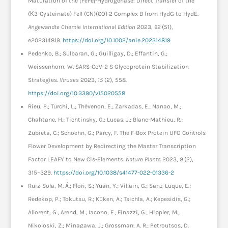
Maturation of the [FeFe]-Hydrogenase: Direct Transfer of the
(Κ3-Cysteinate) FeII (CN)(CO) 2 Complex B from HydG to HydE.
Angewandte Chemie International Edition
2023,
62
(51),
e202314819.
https://doi.org/10.1002/anie.202314819
Pedenko, B.; Sulbaran, G.; Guilligay, D.; Effantin, G.;
Weissenhorn, W. SARS-CoV-2 S Glycoprotein Stabilization
Strategies.
Viruses
2023,
15
(2), 558.
https://doi.org/10.3390/v15020558
Rieu, P.; Turchi, L.; Thévenon, E.; Zarkadas, E.; Nanao, M.;
Chahtane, H.; Tichtinsky, G.; Lucas, J.; Blanc-Mathieu, R.;
Zubieta, C.; Schoehn, G.; Parcy, F. The F-Box Protein UFO Controls
Flower Development by Redirecting the Master Transcription
Factor LEAFY to New Cis-Elements.
Nature Plants
2023,
9
(2),
315–329.
https://doi.org/10.1038/s41477-022-01336-2
Ruiz-Sola, M. Á.; Flori, S.; Yuan, Y.; Villain, G.; Sanz-Luque, E.;
Redekop, P.; Tokutsu, R.; Küken, A.; Tsichla, A.; Kepesidis, G.;
Allorent, G.; Arend, M.; Iacono, F.; Finazzi, G.; Hippler, M.;
Nikoloski, Z.; Minagawa, J.; Grossman, A. R.; Petroutsos, D.