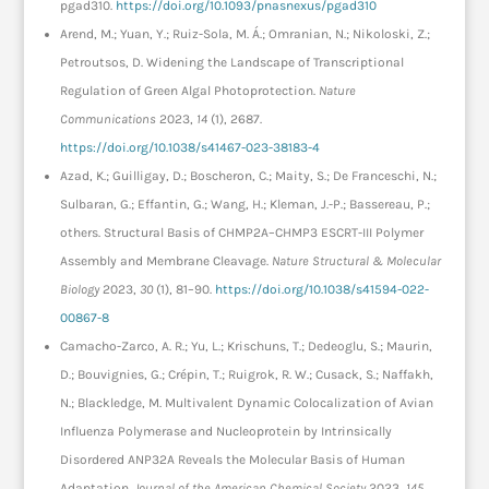
pgad310.
https://doi.org/10.1093/pnasnexus/pgad310
Arend, M.; Yuan, Y.; Ruiz-Sola, M. Á.; Omranian, N.; Nikoloski, Z.;
Petroutsos, D. Widening the Landscape of Transcriptional
Regulation of Green Algal Photoprotection.
Nature
Communications
2023,
14
(1), 2687.
https://doi.org/10.1038/s41467-023-38183-4
Azad, K.; Guilligay, D.; Boscheron, C.; Maity, S.; De Franceschi, N.;
Sulbaran, G.; Effantin, G.; Wang, H.; Kleman, J.-P.; Bassereau, P.;
others. Structural Basis of CHMP2A–CHMP3 ESCRT-III Polymer
Assembly and Membrane Cleavage.
Nature Structural & Molecular
Biology
2023,
30
(1), 81–90.
https://doi.org/10.1038/s41594-022-
00867-8
Camacho-Zarco, A. R.; Yu, L.; Krischuns, T.; Dedeoglu, S.; Maurin,
D.; Bouvignies, G.; Crépin, T.; Ruigrok, R. W.; Cusack, S.; Naffakh,
N.; Blackledge, M. Multivalent Dynamic Colocalization of Avian
Influenza Polymerase and Nucleoprotein by Intrinsically
Disordered ANP32A Reveals the Molecular Basis of Human
Adaptation.
Journal of the American Chemical Society
2023,
145