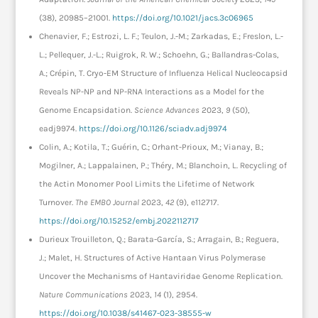
(38), 20985–21001.
https://doi.org/10.1021/jacs.3c06965
Chenavier, F.; Estrozi, L. F.; Teulon, J.-M.; Zarkadas, E.; Freslon, L.-
L.; Pellequer, J.-L.; Ruigrok, R. W.; Schoehn, G.; Ballandras-Colas,
A.; Crépin, T. Cryo-EM Structure of Influenza Helical Nucleocapsid
Reveals NP-NP and NP-RNA Interactions as a Model for the
Genome Encapsidation.
Science Advances
2023,
9
(50),
eadj9974.
https://doi.org/10.1126/sciadv.adj9974
Colin, A.; Kotila, T.; Guérin, C.; Orhant-Prioux, M.; Vianay, B.;
Mogilner, A.; Lappalainen, P.; Théry, M.; Blanchoin, L. Recycling of
the Actin Monomer Pool Limits the Lifetime of Network
Turnover.
The EMBO Journal
2023,
42
(9), e112717.
https://doi.org/10.15252/embj.2022112717
Durieux Trouilleton, Q.; Barata-García, S.; Arragain, B.; Reguera,
J.; Malet, H. Structures of Active Hantaan Virus Polymerase
Uncover the Mechanisms of Hantaviridae Genome Replication.
Nature Communications
2023,
14
(1), 2954.
https://doi.org/10.1038/s41467-023-38555-w