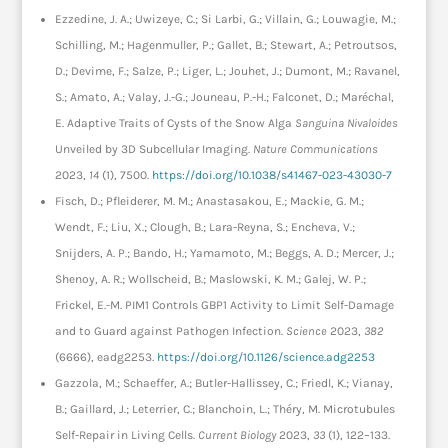
Ezzedine, J. A.; Uwizeye, C.; Si Larbi, G.; Villain, G.; Louwagie, M.;
Schilling, M.; Hagenmuller, P.; Gallet, B.; Stewart, A.; Petroutsos,
D.; Devime, F.; Salze, P.; Liger, L.; Jouhet, J.; Dumont, M.; Ravanel,
S.; Amato, A.; Valay, J.-G.; Jouneau, P.-H.; Falconet, D.; Maréchal,
E. Adaptive Traits of Cysts of the Snow Alga
Sanguina Nivaloides
Unveiled by 3D Subcellular Imaging.
Nature Communications
2023,
14
(1), 7500.
https://doi.org/10.1038/s41467-023-43030-7
Fisch, D.; Pfleiderer, M. M.; Anastasakou, E.; Mackie, G. M.;
Wendt, F.; Liu, X.; Clough, B.; Lara-Reyna, S.; Encheva, V.;
Snijders, A. P.; Bando, H.; Yamamoto, M.; Beggs, A. D.; Mercer, J.;
Shenoy, A. R.; Wollscheid, B.; Maslowski, K. M.; Galej, W. P.;
Frickel, E.-M. PIM1 Controls GBP1 Activity to Limit Self-Damage
and to Guard against Pathogen Infection.
Science
2023,
382
(6666), eadg2253.
https://doi.org/10.1126/science.adg2253
Gazzola, M.; Schaeffer, A.; Butler-Hallissey, C.; Friedl, K.; Vianay,
B.; Gaillard, J.; Leterrier, C.; Blanchoin, L.; Théry, M. Microtubules
Self-Repair in Living Cells.
Current Biology
2023,
33
(1), 122–133.