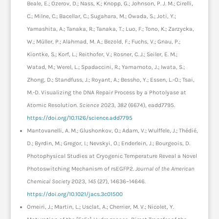
Beale, E.; Ozerov, D.; Nass, K.; Knopp, G.; Johnson, P. J. M.; Cirelli,
C.; Milne, C.; Bacellar, C.; Sugahara, M.; Owada, S.; Joti, Y.;
Yamashita, A.; Tanaka, R.; Tanaka, T.; Luo, F.; Tono, K.; Zarzycka,
W.; Müller, P.; Alahmad, M. A.; Bezold, F.; Fuchs, V.; Gnau, P.;
Kiontke, S.; Korf, L.; Reithofer, V.; Rosner, C. J.; Seiler, E. M.;
Watad, M.; Werel, L.; Spadaccini, R.; Yamamoto, J.; Iwata, S.;
Zhong, D.; Standfuss, J.; Royant, A.; Bessho, Y.; Essen, L.-O.; Tsai,
M.-D. Visualizing the DNA Repair Process by a Photolyase at
Atomic Resolution.
Science
2023,
382
(6674), eadd7795.
https://doi.org/10.1126/science.add7795
Mantovanelli, A. M.; Glushonkov, O.; Adam, V.; Wulffele, J.; Thédié,
D.; Byrdin, M.; Gregor, I.; Nevskyi, O.; Enderlein, J.; Bourgeois, D.
Photophysical Studies at Cryogenic Temperature Reveal a Novel
Photoswitching Mechanism of rsEGFP2.
Journal of the American
Chemical Society
2023,
145
(27), 14636–14646.
https://doi.org/10.1021/jacs.3c01500
Omeiri, J.; Martin, L.; Usclat, A.; Cherrier, M. V.; Nicolet, Y.