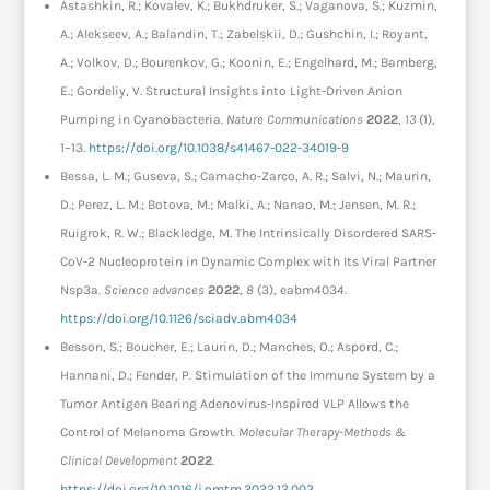
Astashkin, R.; Kovalev, K.; Bukhdruker, S.; Vaganova, S.; Kuzmin,
A.; Alekseev, A.; Balandin, T.; Zabelskii, D.; Gushchin, I.; Royant,
A.; Volkov, D.; Bourenkov, G.; Koonin, E.; Engelhard, M.; Bamberg,
E.; Gordeliy, V. Structural Insights into Light-Driven Anion
Pumping in Cyanobacteria.
Nature Communications
2022
,
13
(1),
1–13.
https://doi.org/10.1038/s41467-022-34019-9
Bessa, L. M.; Guseva, S.; Camacho-Zarco, A. R.; Salvi, N.; Maurin,
D.; Perez, L. M.; Botova, M.; Malki, A.; Nanao, M.; Jensen, M. R.;
Ruigrok, R. W.; Blackledge, M. The Intrinsically Disordered SARS-
CoV-2 Nucleoprotein in Dynamic Complex with Its Viral Partner
Nsp3a.
Science advances
2022
,
8
(3), eabm4034.
https://doi.org/10.1126/sciadv.abm4034
Besson, S.; Boucher, E.; Laurin, D.; Manches, O.; Aspord, C.;
Hannani, D.; Fender, P. Stimulation of the Immune System by a
Tumor Antigen Bearing Adenovirus-Inspired VLP Allows the
Control of Melanoma Growth.
Molecular Therapy-Methods &
Clinical Development
2022
.
https://doi.org/10.1016/j.omtm.2022.12.003