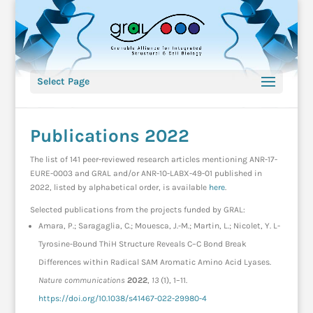
Select Page
Publications 2022
The list of 141 peer-reviewed research articles mentioning ANR-17-
EURE-0003 and GRAL and/or ANR-10-LABX-49-01 published in
2022, listed by alphabetical order, is available
here
.
Selected publications from the projects funded by GRAL:
Amara, P.; Saragaglia, C.; Mouesca, J.-M.; Martin, L.; Nicolet, Y. L-
Tyrosine-Bound ThiH Structure Reveals C–C Bond Break
Differences within Radical SAM Aromatic Amino Acid Lyases.
Nature communications
2022
,
13
(1), 1–11.
https://doi.org/10.1038/s41467-022-29980-4