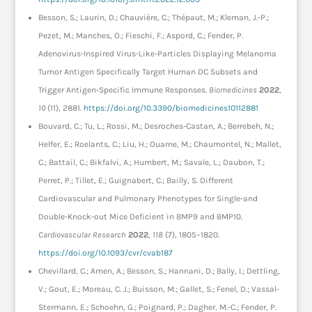
Besson, S.; Laurin, D.; Chauvière, C.; Thépaut, M.; Kleman, J.-P.;
Pezet, M.; Manches, O.; Fieschi, F.; Aspord, C.; Fender, P.
Adenovirus-Inspired Virus-Like-Particles Displaying Melanoma
Tumor Antigen Specifically Target Human DC Subsets and
Trigger Antigen-Specific Immune Responses.
Biomedicines
2022
,
10
(11), 2881.
https://doi.org/10.3390/biomedicines10112881
Bouvard, C.; Tu, L.; Rossi, M.; Desroches-Castan, A.; Berrebeh, N.;
Helfer, E.; Roelants, C.; Liu, H.; Ouarne, M.; Chaumontel, N.; Mallet,
C.; Battail, C.; Bikfalvi, A.; Humbert, M.; Savale, L.; Daubon, T.;
Perret, P.; Tillet, E.; Guignabert, C.; Bailly, S. Different
Cardiovascular and Pulmonary Phenotypes for Single-and
Double-Knock-out Mice Deficient in BMP9 and BMP10.
Cardiovascular Research
2022
,
118
(7), 1805–1820.
https://doi.org/10.1093/cvr/cvab187
Chevillard, C.; Amen, A.; Besson, S.; Hannani, D.; Bally, I.; Dettling,
V.; Gout, E.; Moreau, C. J.; Buisson, M.; Gallet, S.; Fenel, D.; Vassal-
Stermann, E.; Schoehn, G.; Poignard, P.; Dagher, M.-C.; Fender, P.