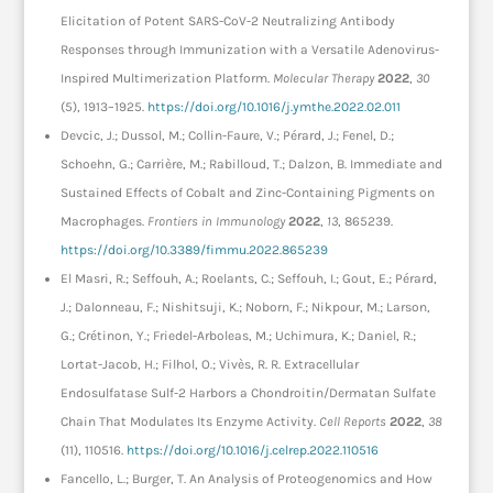
Elicitation of Potent SARS-CoV-2 Neutralizing Antibody
Responses through Immunization with a Versatile Adenovirus-
Inspired Multimerization Platform.
Molecular Therapy
2022
,
30
(5), 1913–1925.
https://doi.org/10.1016/j.ymthe.2022.02.011
Devcic, J.; Dussol, M.; Collin-Faure, V.; Pérard, J.; Fenel, D.;
Schoehn, G.; Carrière, M.; Rabilloud, T.; Dalzon, B. Immediate and
Sustained Effects of Cobalt and Zinc-Containing Pigments on
Macrophages.
Frontiers in Immunology
2022
,
13
, 865239.
https://doi.org/10.3389/fimmu.2022.865239
El Masri, R.; Seffouh, A.; Roelants, C.; Seffouh, I.; Gout, E.; Pérard,
J.; Dalonneau, F.; Nishitsuji, K.; Noborn, F.; Nikpour, M.; Larson,
G.; Crétinon, Y.; Friedel-Arboleas, M.; Uchimura, K.; Daniel, R.;
Lortat-Jacob, H.; Filhol, O.; Vivès, R. R. Extracellular
Endosulfatase Sulf-2 Harbors a Chondroitin/Dermatan Sulfate
Chain That Modulates Its Enzyme Activity.
Cell Reports
2022
,
38
(11), 110516.
https://doi.org/10.1016/j.celrep.2022.110516
Fancello, L.; Burger, T. An Analysis of Proteogenomics and How