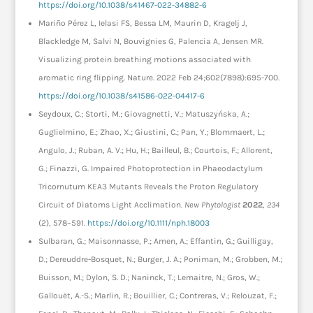
https://doi.org/10.1038/s41467-022-34882-6
Mariño Pérez L, Ielasi FS, Bessa LM, Maurin D, Kragelj J,
Blackledge M, Salvi N, Bouvignies G, Palencia A, Jensen MR.
Visualizing protein breathing motions associated with
aromatic ring flipping. Nature. 2022 Feb 24;602(7898):695-700.
https://doi.org/10.1038/s41586-022-04417-6
Seydoux, C.; Storti, M.; Giovagnetti, V.; Matuszyńska, A.;
Guglielmino, E.; Zhao, X.; Giustini, C.; Pan, Y.; Blommaert, L.;
Angulo, J.; Ruban, A. V.; Hu, H.; Bailleul, B.; Courtois, F.; Allorent,
G.; Finazzi, G. Impaired Photoprotection in Phaeodactylum
Tricornutum KEA3 Mutants Reveals the Proton Regulatory
Circuit of Diatoms Light Acclimation.
New Phytologist
2022
,
234
(2), 578–591.
https://doi.org/10.1111/nph.18003
Sulbaran, G.; Maisonnasse, P.; Amen, A.; Effantin, G.; Guilligay,
D.; Dereuddre-Bosquet, N.; Burger, J. A.; Poniman, M.; Grobben, M.;
Buisson, M.; Dylon, S. D.; Naninck, T.; Lemaitre, N.; Gros, W.;
Gallouët, A.-S.; Marlin, R.; Bouillier, C.; Contreras, V.; Relouzat, F.;