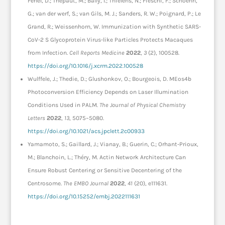
Fenel, D.; Thepaut, M.; Bally, I.; Thielens, N.; Fieschi, F.; Schoehn,
G.; van der werf, S.; van Gils, M. J.; Sanders, R. W.; Poignard, P.; Le
Grand, R.; Weissenhorn, W. Immunization with Synthetic SARS-
CoV-2 S Glycoprotein Virus-like Particles Protects Macaques
from Infection.
Cell Reports Medicine
2022
,
3
(2), 100528.
https://doi.org/10.1016/j.xcrm.2022.100528
Wulffele, J.; Thedie, D.; Glushonkov, O.; Bourgeois, D. MEos4b
Photoconversion Efficiency Depends on Laser Illumination
Conditions Used in PALM.
The Journal of Physical Chemistry
Letters
2022
,
13
, 5075–5080.
https://doi.org/10.1021/acs.jpclett.2c00933
Yamamoto, S.; Gaillard, J.; Vianay, B.; Guerin, C.; Orhant-Prioux,
M.; Blanchoin, L.; Théry, M. Actin Network Architecture Can
Ensure Robust Centering or Sensitive Decentering of the
Centrosome.
The EMBO Journal
2022
,
41
(20), e111631.
https://doi.org/10.15252/embj.2022111631