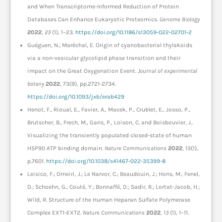
and When Transcriptome-Informed Reduction of Protein
Databases Can Enhance Eukaryotic Proteomics.
Genome Biology
2022
,
23
(1), 1–23.
https://doi.org/10.1186/s13059-022-02701-2
Guéguen, N.; Maréchal, E. Origin of cyanobacterial thylakoids
via a non-vesicular glycolipid phase transition and their
impact on the Great Oxygenation Event.
Journal of experimental
botany
2022
, 73(9), pp.2721-2734.
https://doi.org/10.1093/jxb/erab429
Henot, F., Rioual, E., Favier, A., Macek, P., Crublet, E., Josso, P.,
Brutscher, B., Frech, M., Gans, P., Loison, C. and Boisbouvier, J..
Visualizing the transiently populated closed-state of human
HSP90 ATP binding domain.
Nature Communications
2022
, 13(1),
p.7601.
https://doi.org/10.1038/s41467-022-35399-8
Leisico, F.; Omeiri, J.; Le Narvor, C.; Beaudouin, J.; Hons, M.; Fenel,
D.; Schoehn, G.; Couté, Y.; Bonnaffé, D.; Sadir, R.; Lortat-Jacob, H.;
Wild, R. Structure of the Human Heparan Sulfate Polymerase
Complex EXT1-EXT2.
Nature Communications
2022
,
13
(1), 1–11.